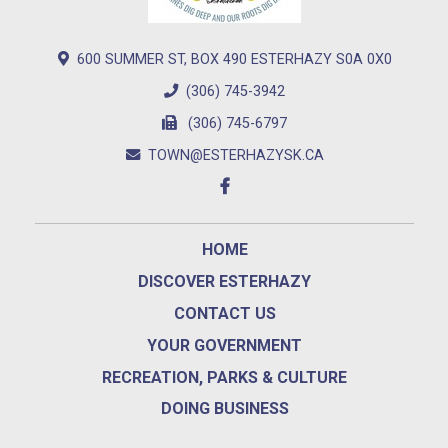
600 SUMMER ST, BOX 490 ESTERHAZY S0A 0X0
(306) 745-3942
(306) 745-6797
TOWN@ESTERHAZYSK.CA
HOME
DISCOVER ESTERHAZY
CONTACT US
YOUR GOVERNMENT
RECREATION, PARKS & CULTURE
DOING BUSINESS