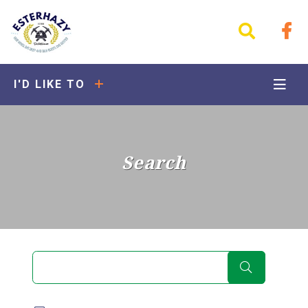
I'D LIKE TO
Search