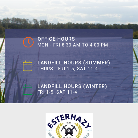
OFFICE HOURS
MON - FRI 8:30 AM TO 4:00 PM
LANDFILL HOURS (SUMMER)
THURS - FRI 1-5, SAT 11-4
LANDFILL HOURS (WINTER)
FRI 1-5, SAT 11-4