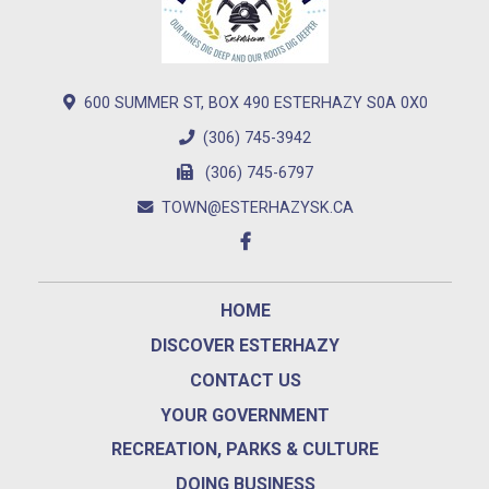
600 SUMMER ST, BOX 490 ESTERHAZY S0A 0X0
(306) 745-3942
(306) 745-6797
TOWN@ESTERHAZYSK.CA
HOME
DISCOVER ESTERHAZY
CONTACT US
YOUR GOVERNMENT
RECREATION, PARKS & CULTURE
DOING BUSINESS