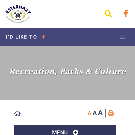
I'D LIKE TO
Recreation, Parks & Culture
A
A
A
MENU