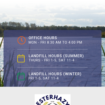
OFFICE HOURS
MON - FRI 8:30 AM TO 4:00 PM
LANDFILL HOURS (SUMMER)
THURS - FRI 1-5, SAT 11-4
LANDFILL HOURS (WINTER)
FRI 1-5, SAT 11-4