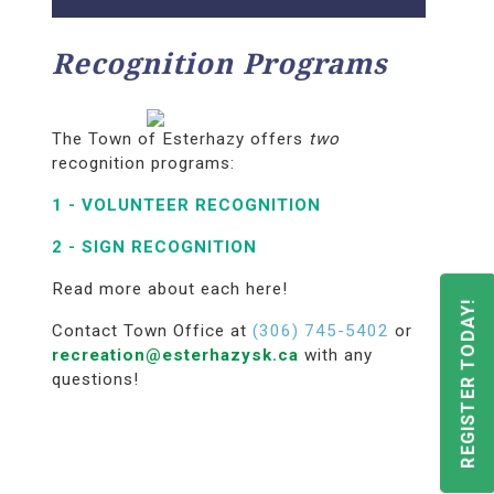
Recognition Programs
The Town of Esterhazy offers
two
recognition programs:
1 -
VOLUNTEER RECOGNITION
2 -
SIGN RECOGNITION
Read more about each here!
REGISTER TODAY!
Contact Town Office at
(306) 745-5402
or
recreation@esterhazysk.ca
with any
questions!