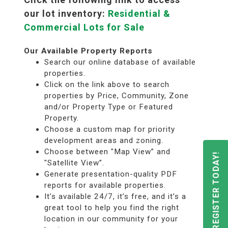
our lot inventory:
Residential &
Commercial Lots for Sale
Our Available Property Reports
Search our online database of available
properties.
Click on the link above to search
properties by Price, Community, Zone
and/or Property Type or Featured
Property.
Choose a custom map for priority
development areas and zoning.
Choose between "Map View” and
REGISTER TODAY!
"Satellite View”.
Generate presentation-quality PDF
reports for available properties.
It’s available 24/7, it’s free, and it’s a
great tool to help you find the right
location in our community for your