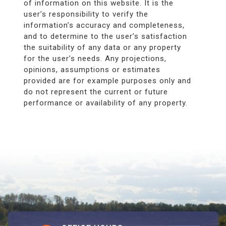
of information on this website. It is the
user’s responsibility to verify the
information’s accuracy and completeness,
and to determine to the user’s satisfaction
the suitability of any data or any property
for the user’s needs. Any projections,
opinions, assumptions or estimates
provided are for example purposes only and
do not represent the current or future
performance or availability of any property.