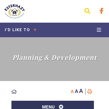
I'D LIKE TO
Planning & Development
A
A
A
MENU