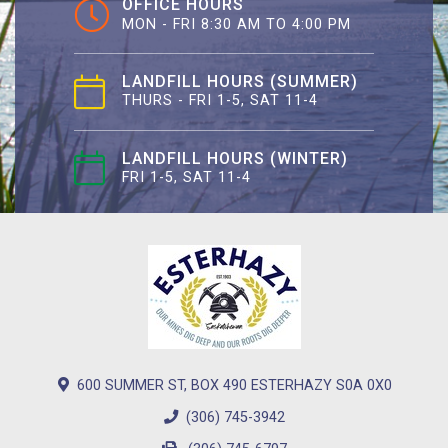
OFFICE HOURS
MON - FRI 8:30 AM TO 4:00 PM
LANDFILL HOURS (SUMMER)
THURS - FRI 1-5, SAT 11-4
LANDFILL HOURS (WINTER)
FRI 1-5, SAT 11-4
600 SUMMER ST, BOX 490 ESTERHAZY S0A 0X0
(306) 745-3942