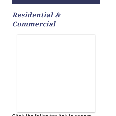
Residential &
Commercial
Click the following link to access