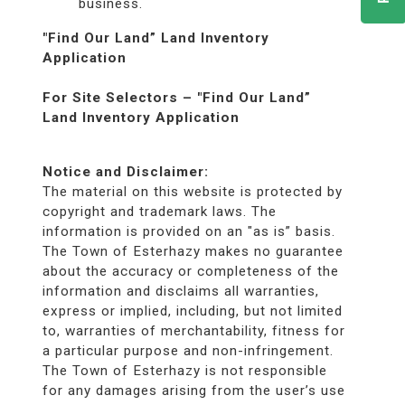
business.
"Find Our Land” Land Inventory
Application
For Site Selectors – "Find Our Land”
Land Inventory Application
Notice and Disclaimer:
The material on this website is protected by
copyright and trademark laws. The
information is provided on an "as is” basis.
The Town of Esterhazy makes no guarantee
about the accuracy or completeness of the
information and disclaims all warranties,
express or implied, including, but not limited
to, warranties of merchantability, fitness for
a particular purpose and non-infringement.
The Town of Esterhazy is not responsible
for any damages arising from the user’s use