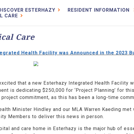
DISCOVER ESTERHAZY
RESIDENT INFORMATION
L CARE
cal Care
egrated Health Facility was Announced in the 2023 B
excited that a new Esterhazy Integrated Health Facility 
nt is dedicating $250,000 for ‘Project Planning’ for this
s project commitment, as this has been a long-time comm
ealth Minister Hindley and our MLA Warren Kaeding met w
ty Members to deliver this news in person.
ital and care home in Esterhazy is the major hub of esse