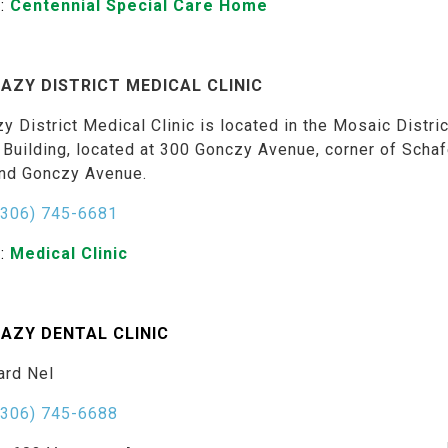
:
Centennial Special Care Home
AZY DISTRICT MEDICAL CLINIC
y District Medical Clinic is located in the Mosaic Distric
 Building, located at 300 Gonczy Avenue, corner of Schaf
and Gonczy Avenue.
(306) 745-6681
:
Medical Clinic
AZY DENTAL CLINIC
ard Nel
(306) 745-6688