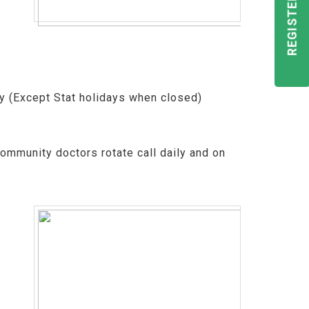
ay (Except Stat holidays when closed)
ommunity doctors rotate call daily and on
e