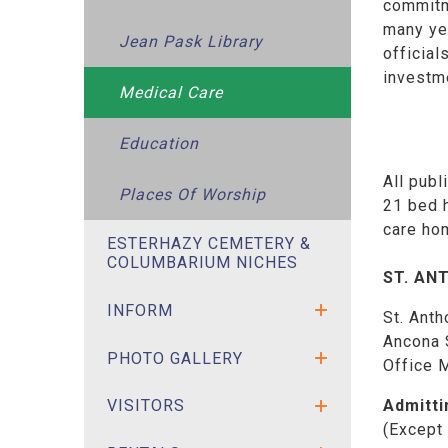
commitme
many yea
Jean Pask Library
official
investm
Medical Care
Education
All publ
Places Of Worship
21 bed h
care ho
ESTERHAZY CEMETERY &
COLUMBARIUM NICHES
ST. AN
INFORM
St. Anth
Ancona 
PHOTO GALLERY
Office 
Admitti
VISITORS
(Except