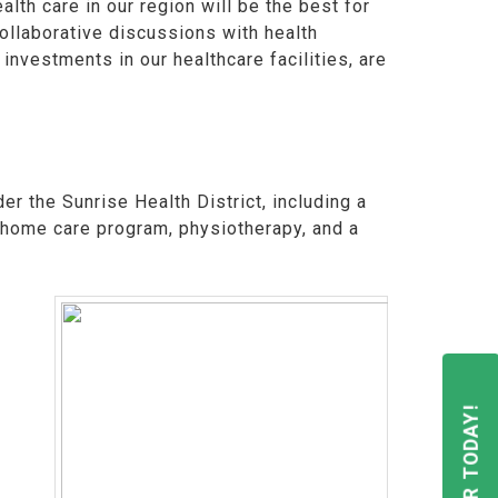
th care in our region will be the best for
ollaborative discussions with health
investments in our healthcare facilities, are
er the Sunrise Health District, including a
a home care program, physiotherapy, and a
REGISTER TODAY!