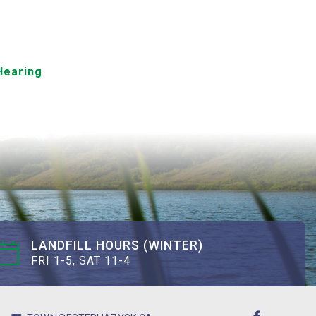
Hearing
LANDFILL HOURS (WINTER)
FRI 1-5, SAT 11-4