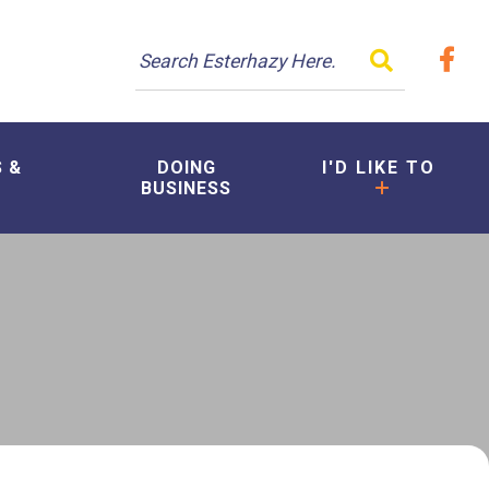
TYPE HER
S &
DOING
I'D LIKE TO
BUSINESS