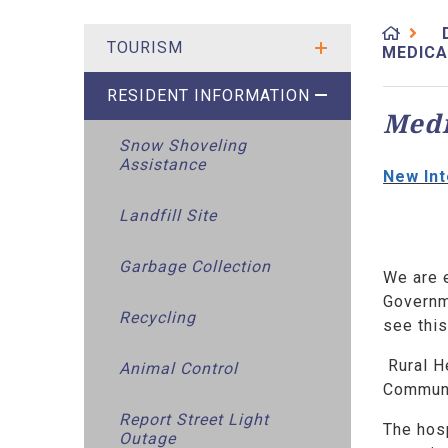
TOURISM
MEDICA
RESIDENT INFORMATION
Medi
Snow Shoveling
Assistance
New Int
Landfill Site
Garbage Collection
We are 
Governme
Recycling
see thi
Rural H
Animal Control
Communi
Report Street Light
The hosp
Outage