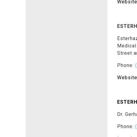
Website
ESTERH
Esterhaz
Medical
Street 
Phone:
Website
ESTERH
Dr. Gerh
Phone: