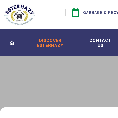
GARBAGE & REC
DISCOVER
CONTACT
ESTERHAZY
US