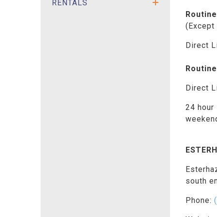
RENTALS
Routine
(Except
Direct L
Routine
Direct L
24 hour 
weeken
ESTERH
Esterha
south e
Phone: