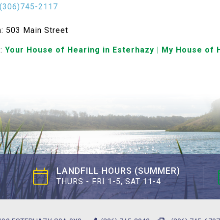
(306)745-2117
n: 503 Main Street
e:
Your House of Hearing in Esterhazy | My House of 
LANDFILL HOURS (SUMMER)
THURS - FRI 1-5, SAT 11-4