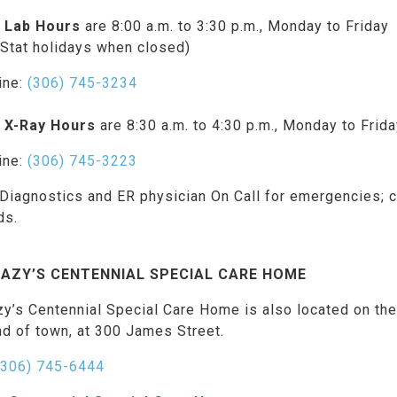
 Lab Hours
are 8:00 a.m. to 3:30 p.m., Monday to Friday
 Stat holidays when closed)
ine:
(306) 745-3234
 X-Ray Hours
are 8:30 a.m. to 4:30 p.m., Monday to Frid
ine:
(306) 745-3223
Diagnostics and ER physician On Call for emergencies; c
ds.
AZY’S CENTENNIAL SPECIAL CARE HOME
zy’s Centennial Special Care Home is also located on th
nd of town, at 300 James Street.
(306) 745-6444