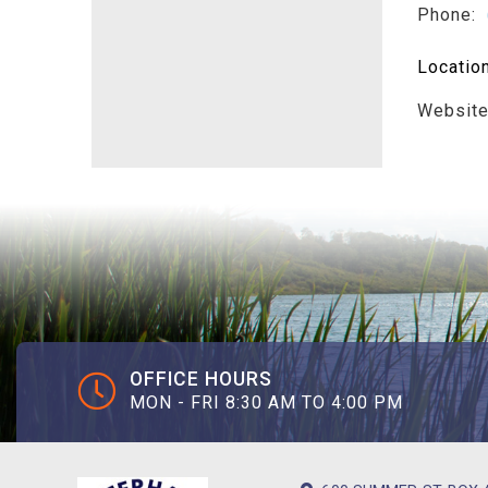
Phone:
Locatio
Websit
OFFICE HOURS
MON - FRI 8:30 AM TO 4:00 PM