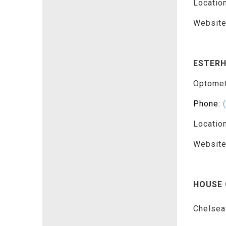
Locatio
Websit
ESTERH
Optomet
Phone:
Locatio
Websit
HOUSE 
Chelsea