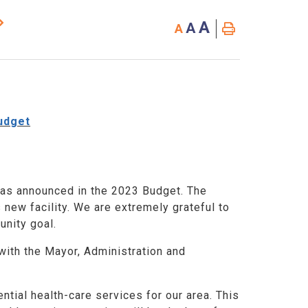
A
A
A
udget
was announced in the 2023 Budget. The
 new facility. We are extremely grateful to
unity goal.
ith the Mayor, Administration and
ntial health-care services for our area. This