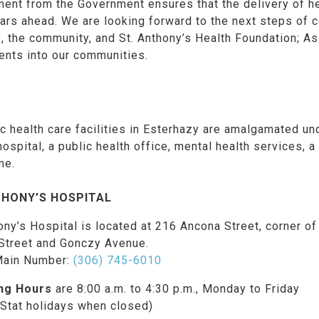
nt from the Government ensures that the delivery of heal
rs ahead. We are looking forward to the next steps of c
s, the community, and St. Anthony’s Health Foundation; As 
ents into our communities.
ic health care facilities in Esterhazy are amalgamated und
ospital, a public health office, mental health services, 
me.
THONY’S HOSPITAL
ony’s Hospital is located at 216 Ancona Street, corner of
Street and Gonczy Avenue.
Main Number:
(306) 745-6010
ng Hours
are 8:00 a.m. to 4:30 p.m., Monday to Friday
 Stat holidays when closed)