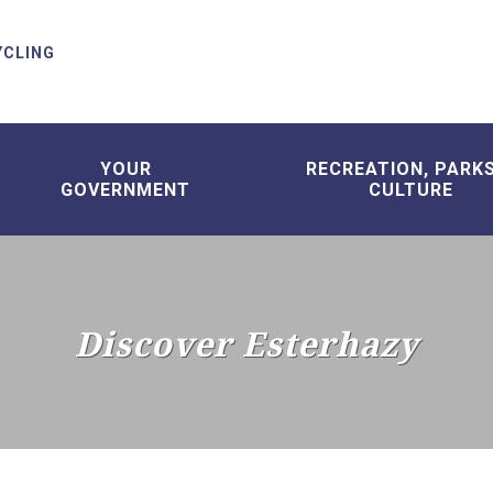
YCLING
YOUR
RECREATION, PARK
GOVERNMENT
CULTURE
Discover Esterhazy