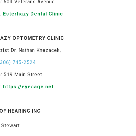
n: 603 Veterans Avenue
e:
Esterhazy Dental Clinic
AZY OPTOMETRY CLINIC
rist Dr. Nathan Knezacek,
(306) 745-2524
n: 519 Main Street
e:
https://eyesage.net
OF HEARING INC
 Stewart