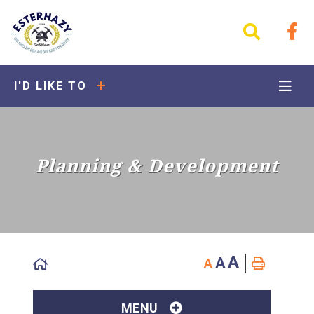
I'D LIKE TO
Planning & Development
A
A
A
MENU