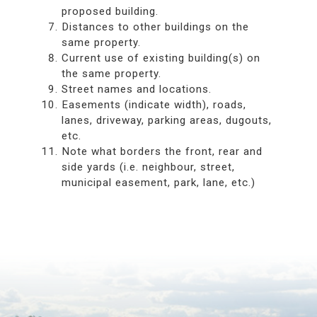
proposed building.
Distances to other buildings on the
same property.
Current use of existing building(s) on
the same property.
Street names and locations.
Easements (indicate width), roads,
lanes, driveway, parking areas, dugouts,
etc.
Note what borders the front, rear and
side yards (i.e. neighbour, street,
municipal easement, park, lane, etc.)