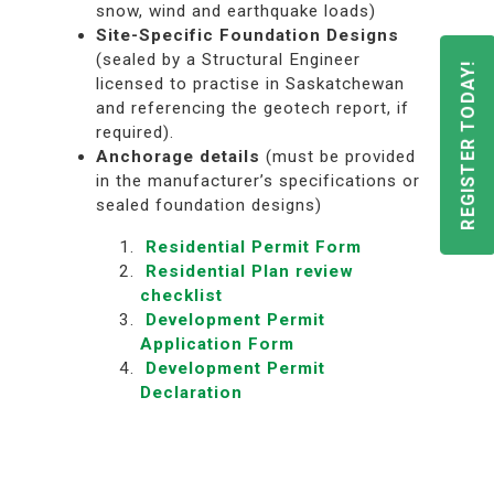
snow, wind and earthquake loads)
Site-Specific Foundation Designs
(sealed by a Structural Engineer
REGISTER TODAY!
licensed to practise in Saskatchewan
and referencing the geotech report, if
required).
Anchorage
details
(must be provided
in the manufacturer’s specifications or
sealed foundation designs)
Residential Permit Form
Residential Plan review
checklist
Development Permit
Application Form
Development Permit
Declaration