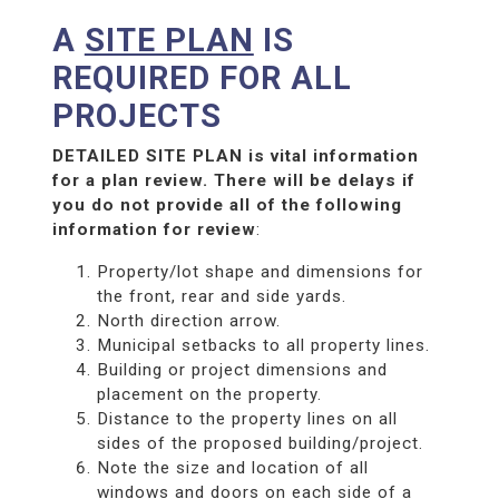
A
SITE PLAN
IS
REQUIRED FOR ALL
PROJECTS
DETAILED SITE PLAN is vital information
for a plan review. There will be delays if
you do not provide all of the following
information for review
:
Property/lot shape and dimensions for
the front, rear and side yards.
North direction arrow.
Municipal setbacks to all property lines.
Building or project dimensions and
placement on the property.
Distance to the property lines on all
sides of the proposed building/project.
Note the size and location of all
windows and doors on each side of a