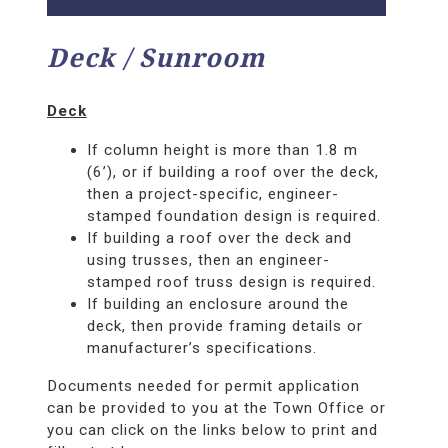
Deck / Sunroom
Deck
If column height is more than 1.8 m
(6’), or if building a roof over the deck,
then a project-specific, engineer-
stamped foundation design is required.
If building a roof over the deck and
using trusses, then an engineer-
stamped roof truss design is required.
If building an enclosure around the
deck, then provide framing details or
manufacturer’s specifications.
Documents needed for permit application
can be provided to you at the Town Office or
you can click on the links below to print and