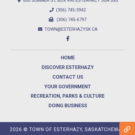
600 SUMMER ST, BOX 490 ESTERHAZY S0A 0X0
(306) 745-3942
(306) 745-6797
TOWN@ESTERHAZYSK.CA
HOME
DISCOVER ESTERHAZY
CONTACT US
YOUR GOVERNMENT
RECREATION, PARKS & CULTURE
DOING BUSINESS
2026 © TOWN OF ESTERHAZY, SASKATCHEWAN