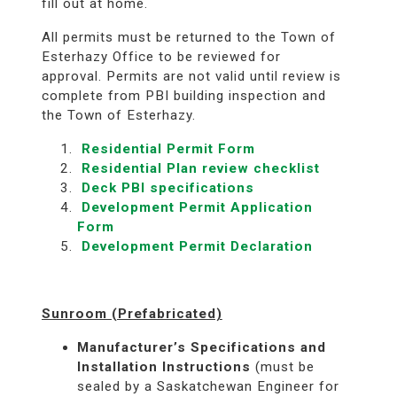
fill out at home.
All permits must be returned to the Town of
Esterhazy Office to be reviewed for
approval. Permits are not valid until review is
complete from PBI building inspection and
the Town of Esterhazy.
Residential Permit Form
Residential Plan review checklist
Deck PBI specifications
Development Permit Application
Form
Development Permit Declaration
Sunroom (Prefabricated)
Manufacturer’s Specifications and
Installation Instructions
(must be
sealed by a Saskatchewan Engineer for