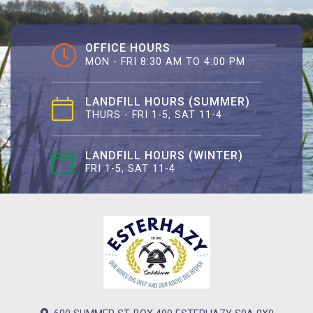
OFFICE HOURS
MON - FRI 8:30 AM TO 4:00 PM
LANDFILL HOURS (SUMMER)
THURS - FRI 1-5, SAT 11-4
LANDFILL HOURS (WINTER)
FRI 1-5, SAT 11-4