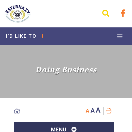
I'D LIKE TO
Doing Business
A
A
A
MENU