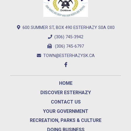
600 SUMMER ST, BOX 490 ESTERHAZY S0A 0X0
(306) 745-3942
(306) 745-6797
TOWN@ESTERHAZYSK.CA
HOME
DISCOVER ESTERHAZY
CONTACT US
YOUR GOVERNMENT
RECREATION, PARKS & CULTURE
DOING BUSINESS