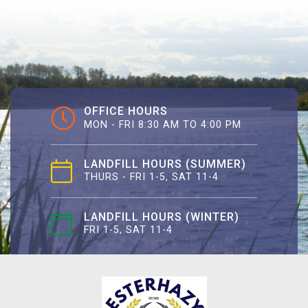
OFFICE HOURS
MON - FRI 8:30 AM TO 4:00 PM
LANDFILL HOURS (SUMMER)
THURS - FRI 1-5, SAT 11-4
LANDFILL HOURS (WINTER)
FRI 1-5, SAT 11-4