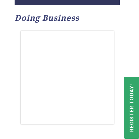
Doing Business
REGISTER TODAY!