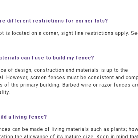
re different restrictions for corner lots?
lot is located on a corner, sight line restrictions apply. S
terials can I use to build my fence?
ce of design, construction and materials is up to the
al. However, screen fences must be consistent and compl
s of the primary building. Barbed wire or razor fences ar
lity.
uild a living fence?
nces can be made of living materials such as plants; howe
ation the allowance of its mature size. Keep in mind that