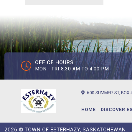
OFFICE HOURS
MON - FRI 8:30 AM TO 4:00 PM
600 SUMMER ST, BOX 
HOME
DISCOVER E
2026 © TOWN OF ESTERHAZY, SASKATCHEWAN