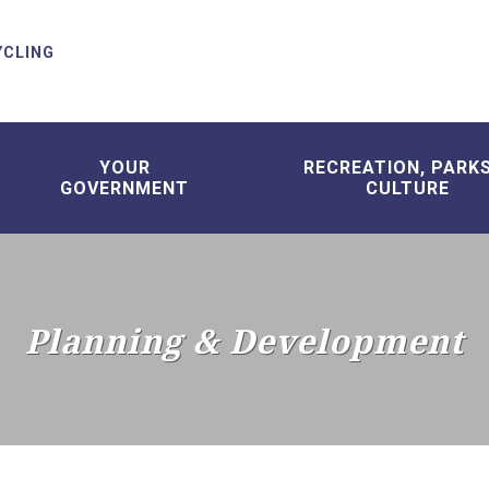
YCLING
YOUR
RECREATION, PARK
GOVERNMENT
CULTURE
Planning & Development