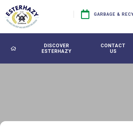
GARBAGE & REC
DISCOVER
CONTACT
ESTERHAZY
US