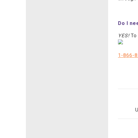
Do I ne
YES!
To 
1-866-