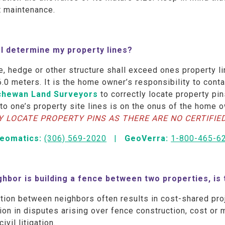
t maintenance.
I determine my property lines?
, hedge or other structure shall exceed ones property l
6.0 meters. It is the home owner’s responsibility to cont
chewan Land Surveyors
to correctly locate property pin
 to one’s property site lines is on the onus of the home 
Y LOCATE PROPERTY PINS AS THERE ARE NO CERTIFIE
Geomatics
:
(306) 569-2020
|
GeoVerra
:
1-800-465-6
ighbor is building a fence between two properties, is
tion between neighbors often results in cost-shared pro
tion in disputes arising over fence construction, cost o
civil litigation.