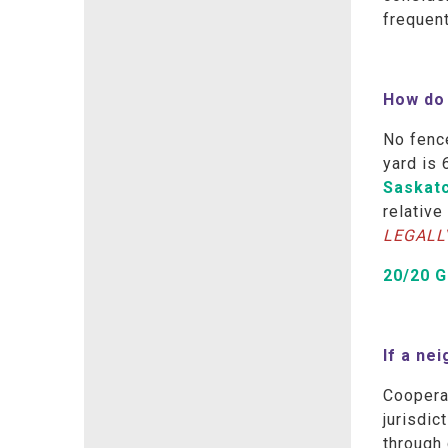
frequen
How do 
No fence
yard is 
Saskat
relative
LEGALL
20/20 
If a ne
Coopera
jurisdic
through 