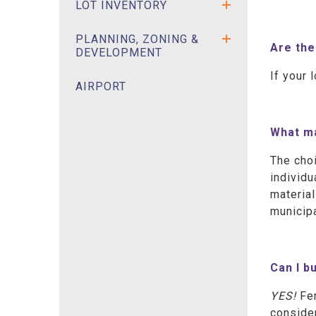
LOT INVENTORY
PLANNING, ZONING &
Are the
DEVELOPMENT
If your 
AIRPORT
What ma
The choi
individu
material
municipa
Can I b
YES!
Fe
consider