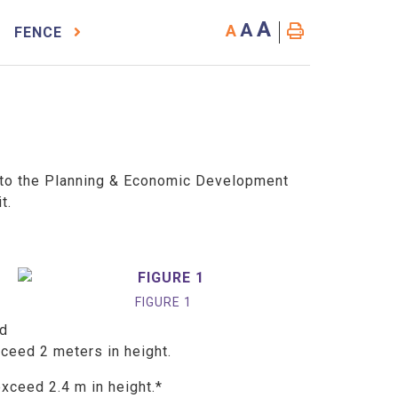
A
A
A
FENCE
to the Planning & Economic Development
it.
FIGURE 1
ed
xceed 2 meters in height.
exceed 2.4 m in height.*