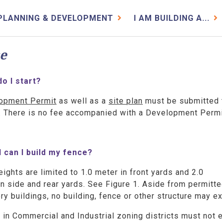
PLANNING & DEVELOPMENT
I AM BUILDING A...
e
o I start?
opment Permit
as well as a
site plan
must be submitted 
r. There is no fee accompanied with a Development Perm
l can I build my fence?
ights are limited to 1.0 meter in front yards and 2.0
n side and rear yards. See Figure 1. Aside from permitt
y buildings, no building, fence or other structure may e
in Commercial and Industrial zoning districts must not 