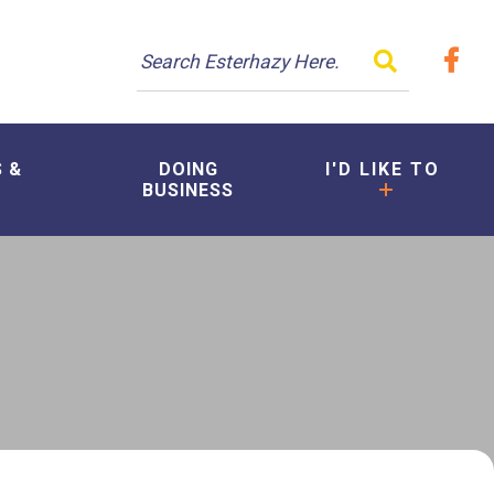
TYPE HER
S &
DOING
I'D LIKE TO
BUSINESS