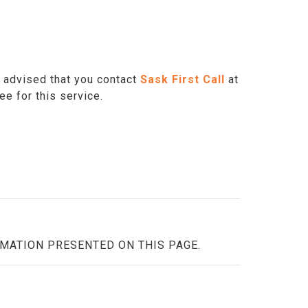
is advised that you contact
Sask First Call
at
fee for this service.
RMATION PRESENTED ON THIS PAGE.