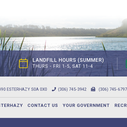
LANDFILL HOURS (SUMMER)
THURS - FRI 1-5, SAT 11-4
490 ESTERHAZY S0A 0X0
(306) 745-3942
(306) 745-6797
STERHAZY
CONTACT US
YOUR GOVERNMENT
RECR