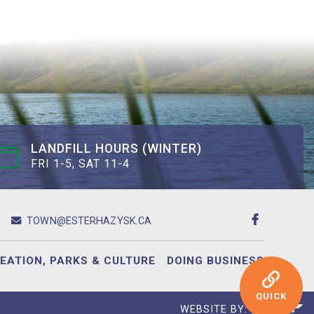
LANDFILL HOURS (WINTER)
FRI 1-5, SAT 11-4
TOWN@ESTERHAZYSK.CA
EATION, PARKS & CULTURE
DOING BUSINESS
QUICK
WEBSITE BY: