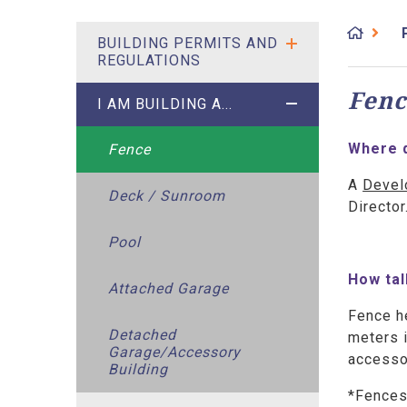
BUILDING PERMITS AND
REGULATIONS
Fenc
I AM BUILDING A...
Where d
Fence
A
Devel
Deck / Sunroom
Directo
Pool
How tal
Attached Garage
Fence he
Detached
meters i
Garage/Accessory
accessor
Building
*Fences 