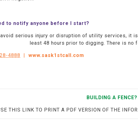
ed to notify anyone before I start?
avoid serious injury or disruption of utility services, it 
least 48 hours prior to digging. There is no 
828-4888
|
www.sask1stcall.com
BUILDING A FENCE?
USE THIS LINK TO PRINT A PDF VERSION OF THE INFO