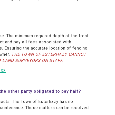
ine. The minimum required depth of the front
act and pay all fees associated with
s. Ensuring the accurate location of fencing
owner.
THE TOWN OF ESTERHAZY CANNOT
D LAND SURVEYORS ON STAFF.
233
 the other party obligated to pay half?
jects. The Town of Esterhazy has no
r maintenance. These matters can be resolved