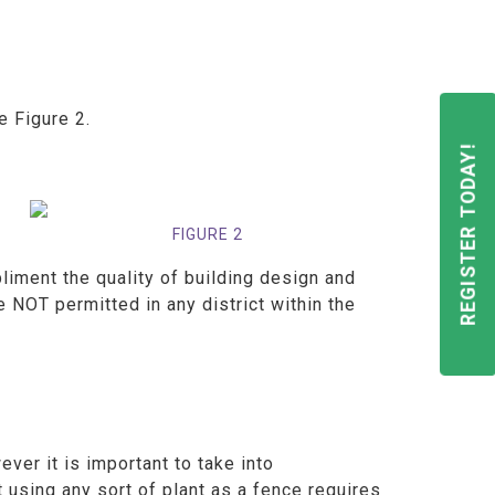
ee Figure 2.
REGISTER TODAY!
FIGURE 2
iment the quality of building design and
e NOT permitted in any district within the
ver it is important to take into
 using any sort of plant as a fence requires