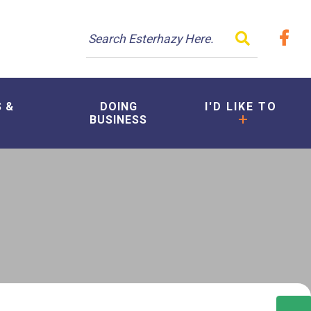
TYPE HER
S &
DOING
I'D LIKE TO
BUSINESS