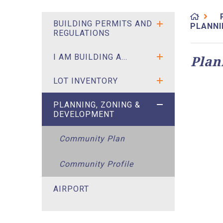
BUILDING PERMITS AND
PLANNI
REGULATIONS
I AM BUILDING A...
Plan
LOT INVENTORY
PLANNING, ZONING &
DEVELOPMENT
Community Plan
Community Profile
AIRPORT