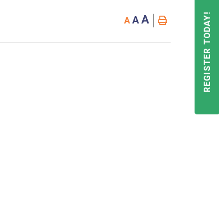
REGISTER TODAY!
A
A
A