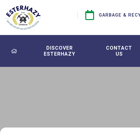
GARBAGE & REC
DISCOVER
CONTACT
ESTERHAZY
US