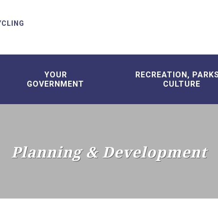
YCLING
YOUR
RECREATION, PARK
GOVERNMENT
CULTURE
Planning & Development