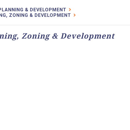
PLANNING & DEVELOPMENT
NG, ZONING & DEVELOPMENT
ning, Zoning & Development