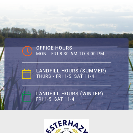
OFFICE HOURS
MON - FRI 8:30 AM TO 4:00 PM
LANDFILL HOURS (SUMMER)
THURS - FRI 1-5, SAT 11-4
LANDFILL HOURS (WINTER)
FRI 1-5, SAT 11-4