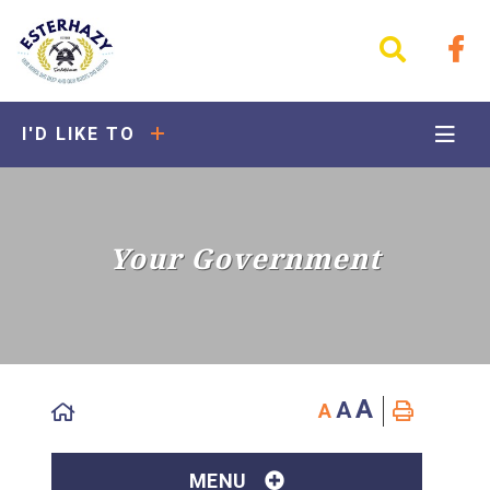
I'D LIKE TO
Your Government
A
A
A
MENU