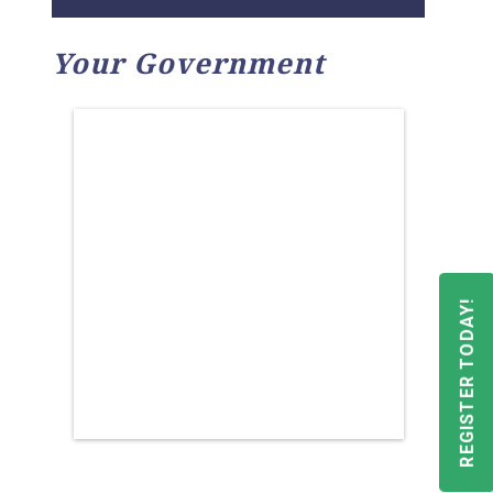
Your Government
REGISTER TODAY!