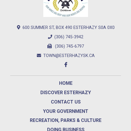
600 SUMMER ST, BOX 490 ESTERHAZY S0A 0X0
(306) 745-3942
(306) 745-6797
TOWN@ESTERHAZYSK.CA
HOME
DISCOVER ESTERHAZY
CONTACT US
YOUR GOVERNMENT
RECREATION, PARKS & CULTURE
DOING BUSINESS