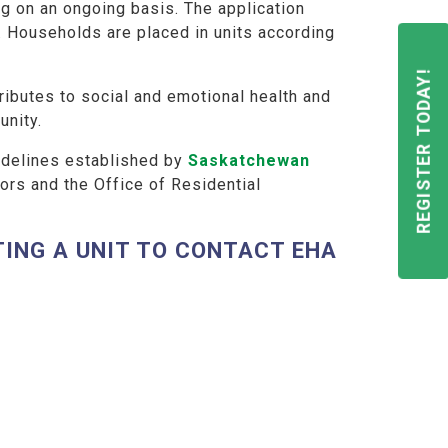
g on an ongoing basis. The application
. Households are placed in units according
REGISTER TODAY!
ibutes to social and emotional health and
unity.
uidelines established by
Saskatchewan
ors and the Office of Residential
ING A UNIT TO CONTACT EHA