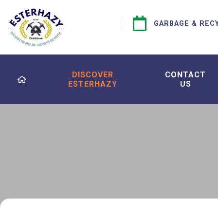
GARBAGE & REC
DISCOVER
CONTACT
ESTERHAZY
US