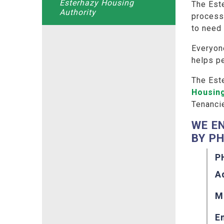
Esterhazy Housing
The Este
Authority
process 
to need 
Everyon
helps p
The Est
Housin
Tenanci
WE E
BY PH
P
A
M
E