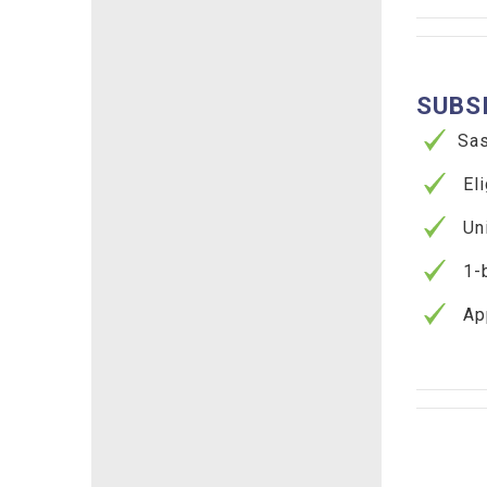
SUBS
Sask
Elig
Unit
1-be
App