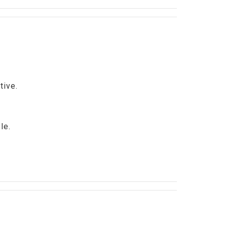
tive.
ble.