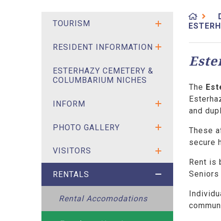
TOURISM
ESTERH
RESIDENT INFORMATION
Este
ESTERHAZY CEMETERY &
COLUMBARIUM NICHES
The
Est
Esterhaz
INFORM
and dup
PHOTO GALLERY
These a
secure h
VISITORS
Rent is
Seniors 
RENTALS
Individu
Rental Accomodations
communi