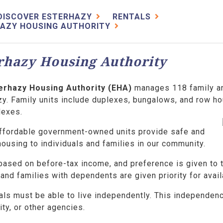
DISCOVER ESTERHAZY
RENTALS
AZY HOUSING AUTHORITY
rhazy Housing Authority
erhazy Housing Authority (EHA)
manages 118 family an
y. Family units include duplexes, bungalows, and row ho
lexes.
ffordable government-owned units provide safe and
ousing to individuals and families in our community.
 based on before-tax income, and preference is given to
and families with dependents are given priority for avai
als must be able to live independently. This independen
ty, or other agencies.