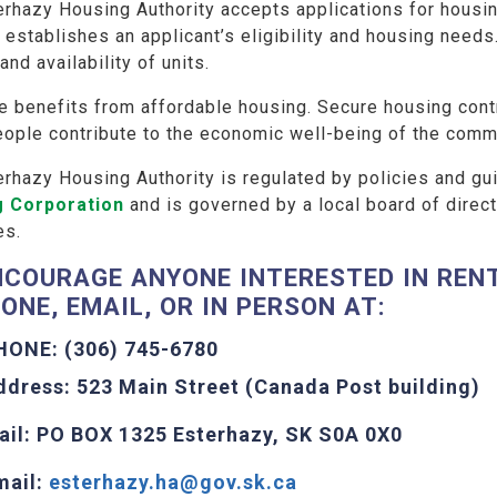
rhazy Housing Authority accepts applications for housin
establishes an applicant’s eligibility and housing needs
and availability of units.
e benefits from affordable housing. Secure housing contr
eople contribute to the economic well-being of the comm
erhazy Housing Authority is regulated by policies and g
g Corporation
and is governed by a local board of direct
es.
NCOURAGE ANYONE INTERESTED IN RENT
ONE, EMAIL, OR IN PERSON AT:
HONE: (306) 745-6780
ddress: 523 Main Street (Canada Post building)
ail: PO BOX 1325 Esterhazy, SK S0A 0X0
mail:
esterhazy.ha@gov.sk.ca