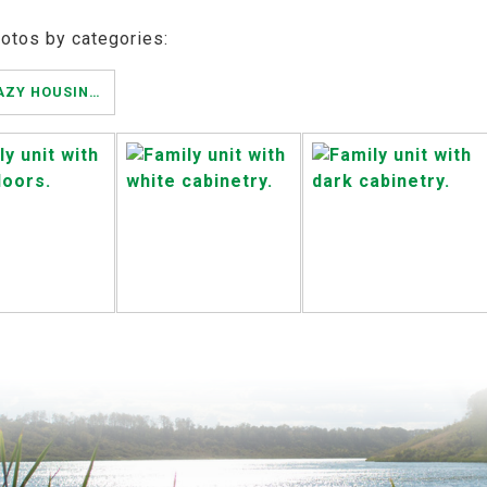
hotos by categories:
ESTERHAZY HOUSING AUTHORITY