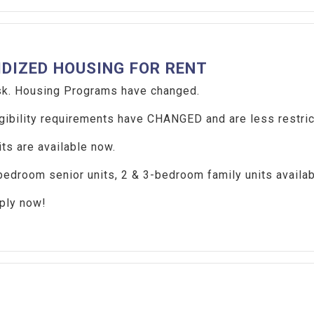
IDIZED HOUSING FOR RENT
. Housing Programs have changed.
ibility requirements have CHANGED and are less restric
s are available now.
droom senior units, 2 & 3-bedroom family units availa
ly now!