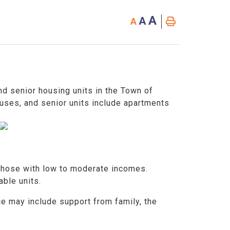
A
A
A
d senior housing units in the Town of
uses, and senior units include apartments
 those with low to moderate incomes.
lable units.
ce may include support from family, the