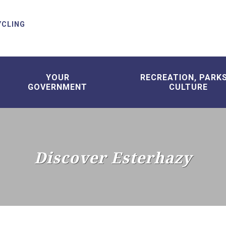
YCLING
YOUR
RECREATION, PARK
GOVERNMENT
CULTURE
Discover Esterhazy