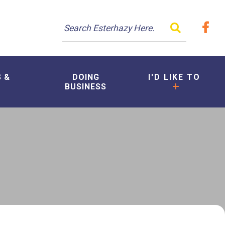
TYPE HER
S &
DOING
I'D LIKE TO
BUSINESS