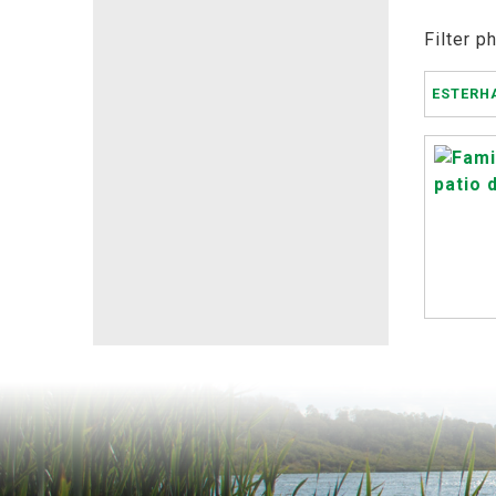
Filter p