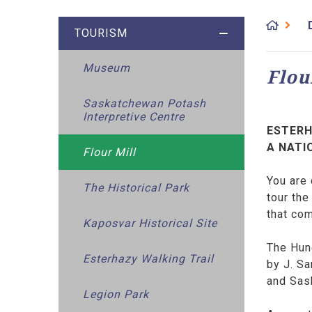
TOURISM
Museum
Flou
Saskatchewan Potash
Interpretive Centre
ESTERH
A NATI
Flour Mill
You are 
The Historical Park
tour the
that com
Kaposvar Historical Site
The Hung
Esterhazy Walking Trail
by J. S
and Sas
Legion Park