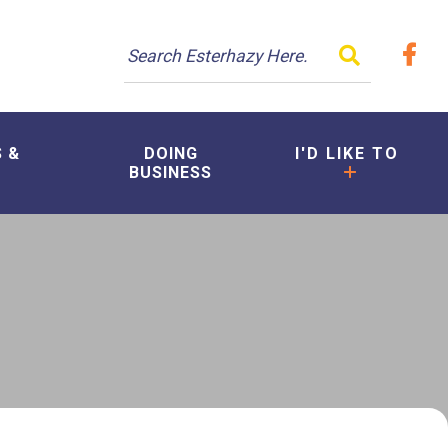
TYPE HER
S &
DOING
I'D LIKE TO
BUSINESS