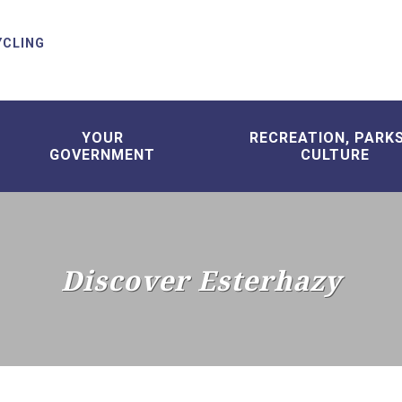
YCLING
YOUR
RECREATION, PARK
GOVERNMENT
CULTURE
Discover Esterhazy