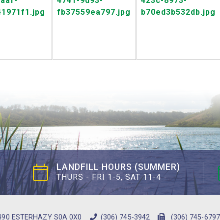
LANDFILL HOURS (SUMMER)
THURS - FRI 1-5, SAT 11-4
490 ESTERHAZY S0A 0X0
(306) 745-3942
(306) 745-6797