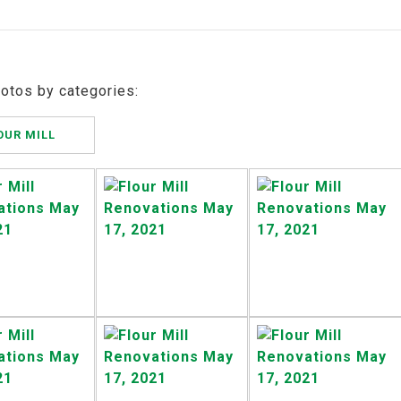
hotos by categories:
OUR MILL