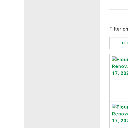
Filter p
FL