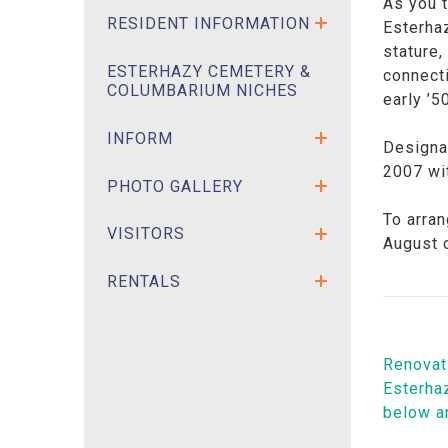
As you t
RESIDENT INFORMATION
Esterhaz
stature
ESTERHAZY CEMETERY &
connecti
COLUMBARIUM NICHES
early ’5
INFORM
Designat
2007 wit
PHOTO GALLERY
To arran
VISITORS
August 
RENTALS
Renovati
Esterhaz
below a