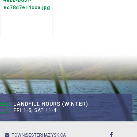
LANDFILL HOURS (WINTER)
FRI 1-5, SAT 11-4
TOWN@ESTERHAZYSK.CA