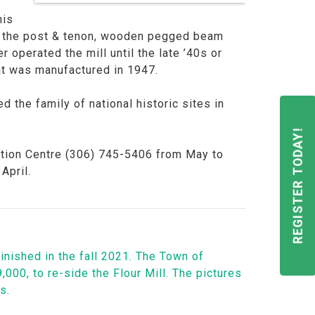
his
 of the post & tenon, wooden pegged beam
operated the mill until the late ’40s or
hat was manufactured in 1947.
d the family of national historic sites in
REGISTER TODAY!
rmation Centre (306) 745-5406 from May to
April.
inished in the fall 2021. The Town of
000, to re-side the Flour Mill. The pictures
ns.