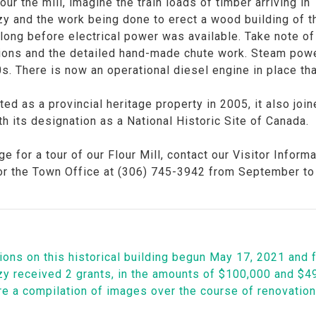
our the mill, imagine the train loads of timber arriving in
y and the work being done to erect a wood building of t
, long before electrical power was available. Take note
ons and the detailed hand-made chute work. Steam power 
0s. There is now an operational diesel engine in place t
ed as a provincial heritage property in 2005, it also joine
h its designation as a National Historic Site of Canada.
ge for a tour of our Flour Mill, contact our Visitor Info
or the Town Office at (306) 745-3942 from September to 
ons on this historical building begun May 17, 2021 and f
y received 2 grants, in the amounts of $100,000 and $49,
re a compilation of images over the course of renovatio