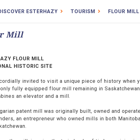
DISCOVER ESTERHAZY
TOURISM
FLOUR MILL
r Mill
AZY FLOUR MILL
ONAL HISTORIC SITE
cordially invited to visit a unique piece of history when 
 only fully equipped flour mill remaining in Saskatchewa
bines an elevator and a mill.
arian patent mill was originally built, owned and operat
anders, an entrepreneur who owned mills in both Manitob
katchewan.