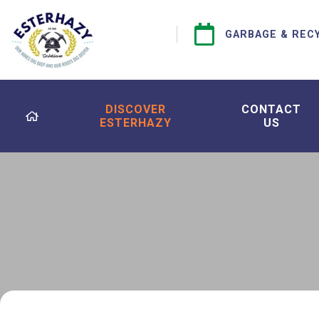
GARBAGE & REC
DISCOVER
CONTACT
ESTERHAZY
US