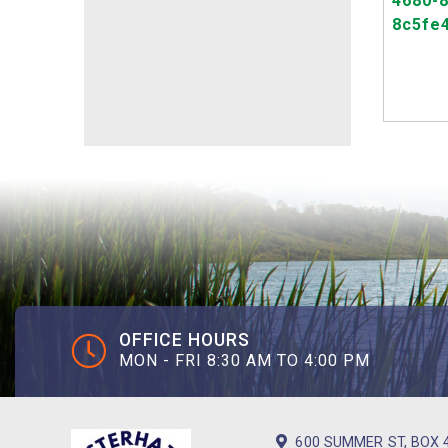
OFFICE HOURS
MON - FRI 8:30 AM TO 4:00 PM
600 SUMMER ST, BOX 