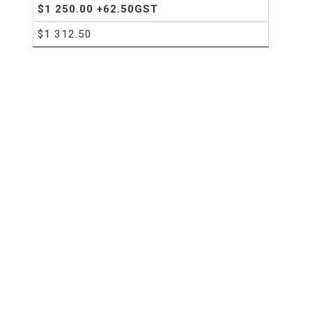
$1 250.00 +62.50GST
$1 312.50