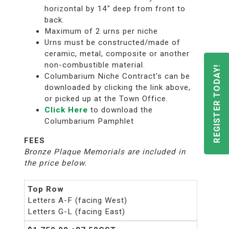
horizontal by 14" deep from front to
back.
Maximum of 2 urns per niche
Urns must be constructed/made of
ceramic, metal, composite or another
non-combustible material.
REGISTER TODAY!
Columbarium Niche Contract's can be
downloaded by clicking the link above,
or picked up at the Town Office.
Click Here
to download the
Columbarium Pamphlet
FEES
Bronze Plaque Memorials are included in
the price below.
Top Row
Letters A-F (facing West)
Letters G-L (facing East)