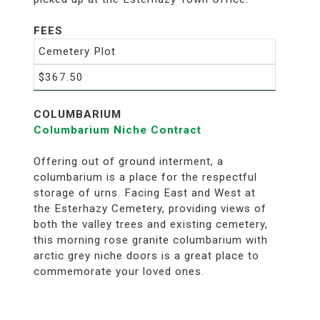
FEES
Cemetery Plot
$367.50
COLUMBARIUM
Columbarium Niche Contract
Offering out of ground interment, a
columbarium is a place for the respectful
storage of urns. Facing East and West at
the Esterhazy Cemetery, providing views of
both the valley trees and existing cemetery,
this morning rose granite columbarium with
arctic grey niche doors is a great place to
commemorate your loved ones.