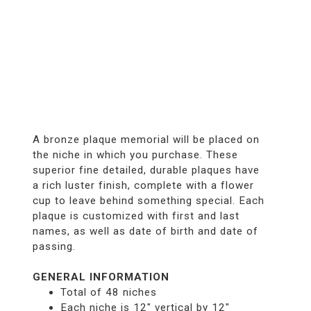
A bronze plaque memorial will be placed on
the niche in which you purchase. These
superior fine detailed, durable plaques have
a rich luster finish, complete with a flower
cup to leave behind something special. Each
plaque is customized with first and last
names, as well as date of birth and date of
passing.
GENERAL INFORMATION
Total of 48 niches
Each niche is 12" vertical by 12"