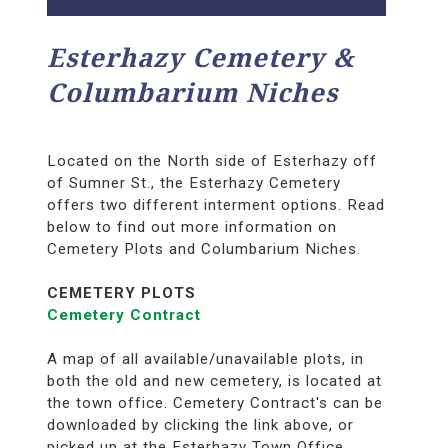
Esterhazy Cemetery &
Columbarium Niches
Located on the North side of Esterhazy off
of Sumner St., the Esterhazy Cemetery
offers two different interment options. Read
below to find out more information on
Cemetery Plots and Columbarium Niches.
CEMETERY PLOTS
Cemetery Contract
A map of all available/unavailable plots, in
both the old and new cemetery, is located at
the town office. Cemetery Contract's can be
downloaded by clicking the link above, or
picked up at the Esterhazy Town Office.