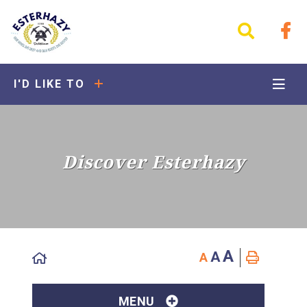
I'D LIKE TO
Discover Esterhazy
A
A
A
MENU