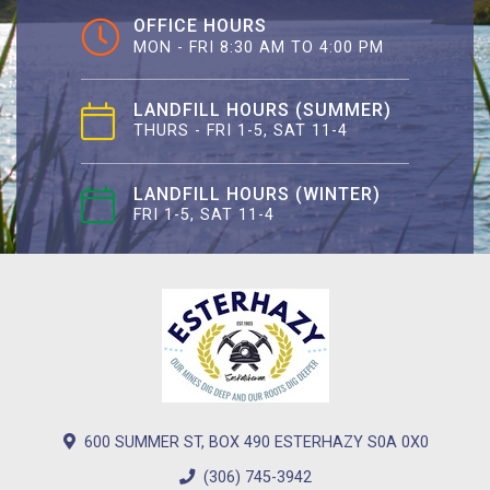
OFFICE HOURS
MON - FRI 8:30 AM TO 4:00 PM
LANDFILL HOURS (SUMMER)
THURS - FRI 1-5, SAT 11-4
LANDFILL HOURS (WINTER)
FRI 1-5, SAT 11-4
600 SUMMER ST, BOX 490 ESTERHAZY S0A 0X0
(306) 745-3942