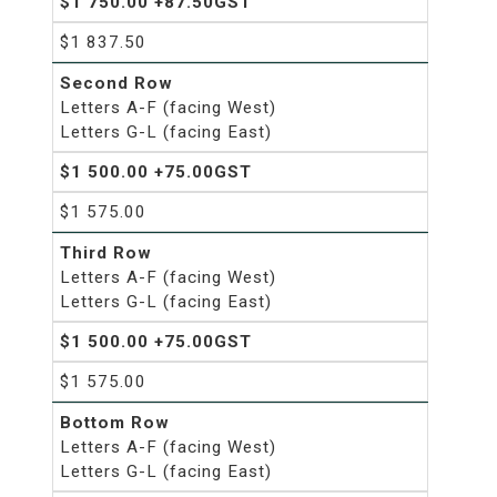
$1 750.00 +87.50GST
$1 837.50
Second Row
Letters A-F (facing West)
Letters G-L (facing East)
$1 500.00 +75.00GST
$1 575.00
Third Row
Letters A-F (facing West)
Letters G-L (facing East)
$1 500.00 +75.00GST
$1 575.00
Bottom Row
Letters A-F (facing West)
Letters G-L (facing East)