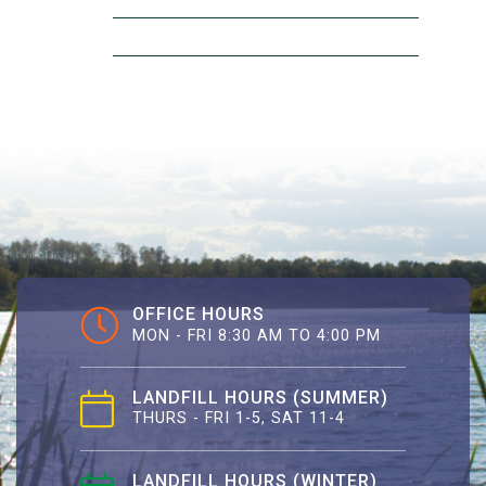
OFFICE HOURS
MON - FRI 8:30 AM TO 4:00 PM
LANDFILL HOURS (SUMMER)
THURS - FRI 1-5, SAT 11-4
LANDFILL HOURS (WINTER)