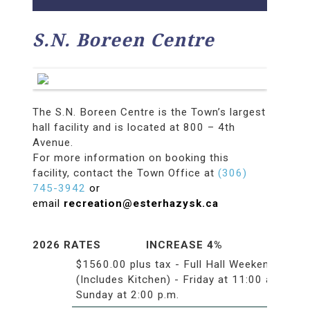
S.N. Boreen Centre
The S.N. Boreen Centre is the Town’s largest
hall facility and is located at 800 – 4th
Avenue.
For more information on booking this
facility, contact the Town Office at
(306)
745-3942
or
email
recreation@esterhazysk.ca
2026 RATES INCREASE 4%
$1560.00 plus tax - Full Hall Weekend
(Includes Kitchen) - Friday at 11:00 a.m.to
Sunday at 2:00 p.m.