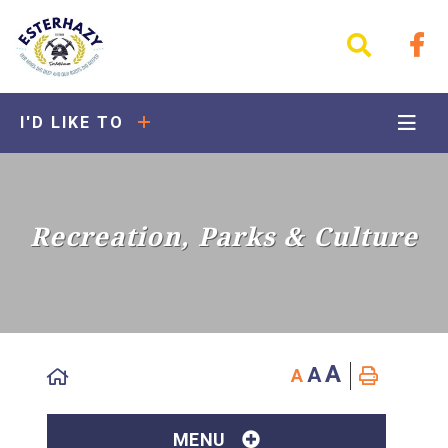
I'D LIKE TO
Recreation, Parks & Culture
A
A
A
MENU