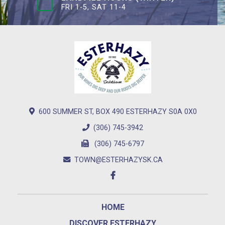
FRI 1-5, SAT 11-4
600 SUMMER ST, BOX 490 ESTERHAZY S0A 0X0
(306) 745-3942
(306) 745-6797
TOWN@ESTERHAZYSK.CA
HOME
DISCOVER ESTERHAZY