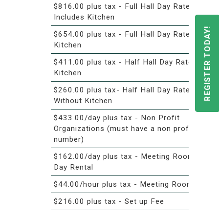
$816.00 plus tax - Full Hall Day Rate -
Includes Kitchen
REGISTER TODAY!
$654.00 plus tax - Full Hall Day Rate- No
Kitchen
$411.00 plus tax - Half Hall Day Rate with
Kitchen
$260.00 plus tax- Half Hall Day Rate
Without Kitchen
$433.00/day plus tax - Non Profit
Organizations (must have a non profit
number)
$162.00/day plus tax - Meeting Room -
Day Rental
$44.00/hour plus tax - Meeting Room
$216.00 plus tax - Set up Fee